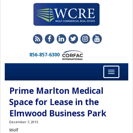
856-857-6300
Toggle
navigation
Prime Marlton Medical
Space for Lease in the
Elmwood Business Park
December 7, 2015
Wolf