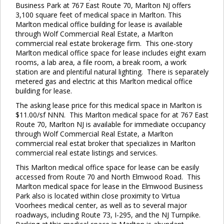
Business Park at 767 East Route 70, Marlton NJ offers
3,100 square feet of medical space in Marlton. This
Marlton medical office building for lease is available
through Wolf Commercial Real Estate, a Marlton
commercial real estate brokerage firm. This one-story
Marlton medical office space for lease includes eight exam
rooms, a lab area, a file room, a break room, a work
station are and plentiful natural lighting. There is separately
metered gas and electric at this Marlton medical office
building for lease.
The asking lease price for this medical space in Marlton is
$11.00/sf NNN. This Marlton medical space for at 767 East
Route 70, Marlton NJ is available for immediate occupancy
through Wolf Commercial Real Estate, a Marlton
commercial real estat broker that specializes in Marlton
commercial real estate listings and services.
This Marlton medical office space for lease can be easily
accessed from Route 70 and North Elmwood Road. This
Marlton medical space for lease in the Elmwood Business
Park also is located within close proximity to Virtua
Voorhees medical center, as well as to several major
roadways, including Route 73, I-295, and the NJ Turnpike.