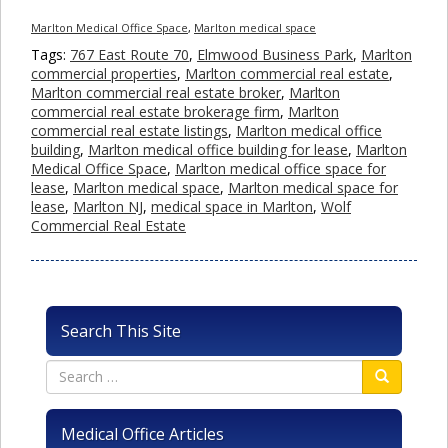
Marlton Medical Office Space
,
Marlton medical space
Tags:
767 East Route 70
,
Elmwood Business Park
,
Marlton
commercial properties
,
Marlton commercial real estate
,
Marlton commercial real estate broker
,
Marlton
commercial real estate brokerage firm
,
Marlton
commercial real estate listings
,
Marlton medical office
building
,
Marlton medical office building for lease
,
Marlton
Medical Office Space
,
Marlton medical office space for
lease
,
Marlton medical space
,
Marlton medical space for
lease
,
Marlton NJ
,
medical space in Marlton
,
Wolf
Commercial Real Estate
Search This Site
Medical Office Articles