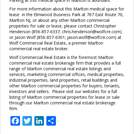
Parking at this medical space in Marlton is abundant.
For more information about this Marlton medical space for
lease in the Elmwood Business Park at 767 East Route 70,
Marlton NJ, or about any other Marlton commercial
properties for sale or lease, please contact Christopher
Henderson (856-857-6337; chris.henderson@wolfcre.com)
or Jason Wolf (856-857-6301; jason.wolf@wolfcre.com) at
Wolf Commercial Real Estate, a premier Marlton
commercial real estate broker.
Wolf Commercial Real Estate is the foremost Marlton
commercial real estate brokerage firm that provides a full
range of Marlton commercial real estate listings and
services, marketing commercial offices, medical properties,
industrial properties, land properties, retail buildings and
other Marlton commercial properties for buyers, tenants,
investors and sellers. Please visit our websites for a full
listing of Marlton commercial properties for lease or sale
through our Marlton commercial real estate brokerage
firm.
Facebook
Twitter
LinkedIn
Share