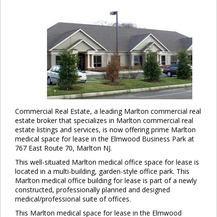
Commercial Real Estate, a leading Marlton commercial real
estate broker that specializes in Marlton commercial real
estate listings and services, is now offering prime Marlton
medical space for lease in the Elmwood Business Park at
767 East Route 70, Marlton NJ.
This well-situated Marlton medical office space for lease is
located in a multi-building, garden-style office park. This
Marlton medical office building for lease is part of a newly
constructed, professionally planned and designed
medical/professional suite of offices.
This Marlton medical space for lease in the Elmwood