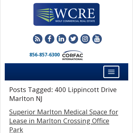
856-857-6300
Toggle
navigation
Posts Tagged:
400 Lippincott Drive
Marlton NJ
Superior Marlton Medical Space for
Lease in Marlton Crossing Office
Park