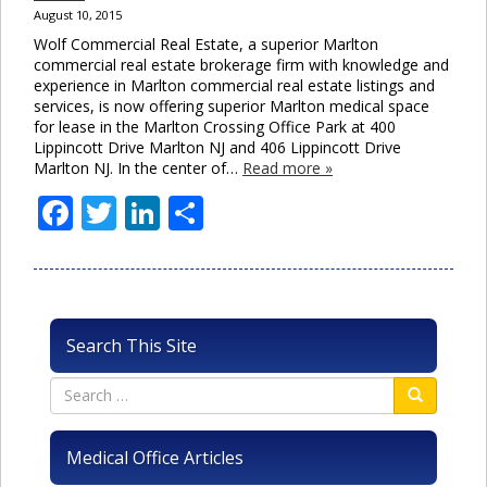
August 10, 2015
Wolf Commercial Real Estate, a superior Marlton
commercial real estate brokerage firm with knowledge and
experience in Marlton commercial real estate listings and
services, is now offering superior Marlton medical space
for lease in the Marlton Crossing Office Park at 400
Lippincott Drive Marlton NJ and 406 Lippincott Drive
Marlton NJ. In the center of…
Read more »
Facebook
Twitter
LinkedIn
Share
Search This Site
Medical Office Articles