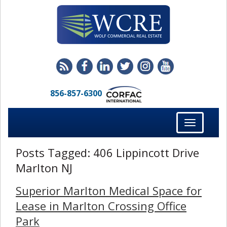
856-857-6300
Toggle
navigation
Posts Tagged:
406 Lippincott Drive
Marlton NJ
Superior Marlton Medical Space for
Lease in Marlton Crossing Office
Park