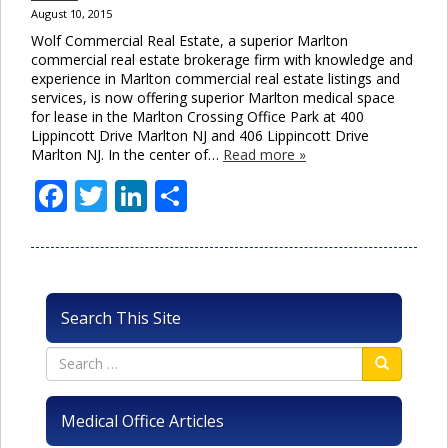
August 10, 2015
Wolf Commercial Real Estate, a superior Marlton
commercial real estate brokerage firm with knowledge and
experience in Marlton commercial real estate listings and
services, is now offering superior Marlton medical space
for lease in the Marlton Crossing Office Park at 400
Lippincott Drive Marlton NJ and 406 Lippincott Drive
Marlton NJ. In the center of…
Read more »
Facebook
Twitter
LinkedIn
Share
Search This Site
Medical Office Articles