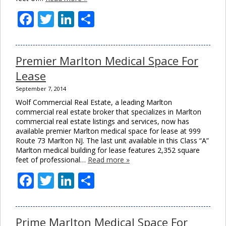
Facebook
Twitter
LinkedIn
Share
Premier Marlton Medical Space For
Lease
September 7, 2014
Wolf Commercial Real Estate, a leading Marlton
commercial real estate broker that specializes in Marlton
commercial real estate listings and services, now has
available premier Marlton medical space for lease at 999
Route 73 Marlton NJ. The last unit available in this Class “A”
Marlton medical building for lease features 2,352 square
feet of professional…
Read more »
Facebook
Twitter
LinkedIn
Share
Prime Marlton Medical Space For