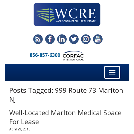
856-857-6300
Toggle
navigation
Posts Tagged:
999 Route 73 Marlton
NJ
Well-Located Marlton Medical Space
For Lease
April 29, 2015