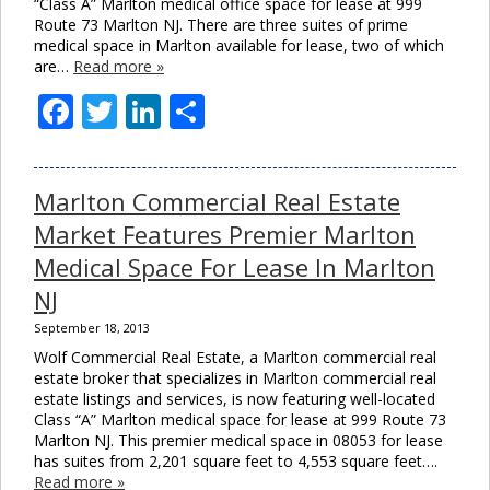
“Class A” Marlton medical office space for lease at 999
Route 73 Marlton NJ. There are three suites of prime
medical space in Marlton available for lease, two of which
are…
Read more »
Facebook
Twitter
LinkedIn
Share
Marlton Commercial Real Estate
Market Features Premier Marlton
Medical Space For Lease In Marlton
NJ
September 18, 2013
Wolf Commercial Real Estate, a Marlton commercial real
estate broker that specializes in Marlton commercial real
estate listings and services, is now featuring well-located
Class “A” Marlton medical space for lease at 999 Route 73
Marlton NJ. This premier medical space in 08053 for lease
has suites from 2,201 square feet to 4,553 square feet….
Read more »