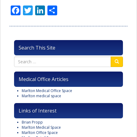
Facebook
Twitter
LinkedIn
Share
Search This Site
Medical Office Articles
Marlton Medical Office Space
Marlton medical space
Links of Interest
Brian Propp
Marlton Medical Space
Marlton Office Space