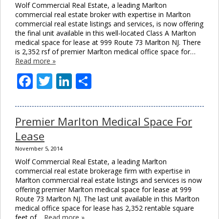
Wolf Commercial Real Estate, a leading Marlton
commercial real estate broker with expertise in Marlton
commercial real estate listings and services, is now offering
the final unit available in this well-located Class A Marlton
medical space for lease at 999 Route 73 Marlton NJ. There
is 2,352 rsf of premier Marlton medical office space for…
Read more »
Facebook
Twitter
LinkedIn
Share
Premier Marlton Medical Space For
Lease
November 5, 2014
Wolf Commercial Real Estate, a leading Marlton
commercial real estate brokerage firm with expertise in
Marlton commercial real estate listings and services is now
offering premier Marlton medical space for lease at 999
Route 73 Marlton NJ. The last unit available in this Marlton
medical office space for lease has 2,352 rentable square
feet of…
Read more »