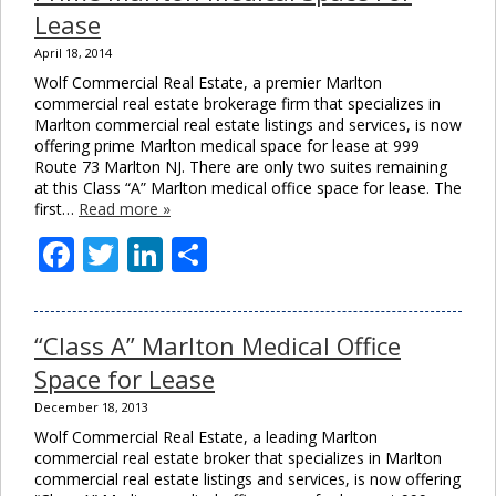
Lease
April 18, 2014
Wolf Commercial Real Estate, a premier Marlton
commercial real estate brokerage firm that specializes in
Marlton commercial real estate listings and services, is now
offering prime Marlton medical space for lease at 999
Route 73 Marlton NJ. There are only two suites remaining
at this Class “A” Marlton medical office space for lease. The
first…
Read more »
Facebook
Twitter
LinkedIn
Share
“Class A” Marlton Medical Office
Space for Lease
December 18, 2013
Wolf Commercial Real Estate, a leading Marlton
commercial real estate broker that specializes in Marlton
commercial real estate listings and services, is now offering