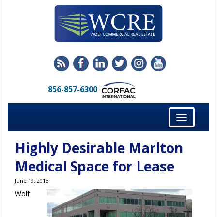
856-857-6300
Toggle
navigation
Highly Desirable Marlton
Medical Space for Lease
June 19, 2015
Wolf