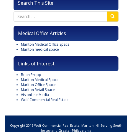
Search This Site
Medical Office Articles
Marlton Medical Office Space
Marlton medical space
Links of Interest
Brian Propp
Marlton Medical Space
Marlton Office Space
Marlton Retail Space
VisionLine Media
Wolf Commercial Real Estate
Copyright 2015 Wolf Commercial Real Estate, Marlton, NJ. Serving South
Jersey and Greater Philadelphia