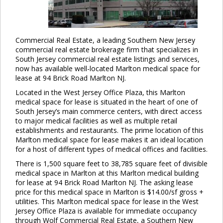
Commercial Real Estate, a leading Southern New Jersey
commercial real estate brokerage firm that specializes in
South Jersey commercial real estate listings and services,
now has available well-located Marlton medical space for
lease at 94 Brick Road Marlton NJ.
Located in the West Jersey Office Plaza, this Marlton
medical space for lease is situated in the heart of one of
South Jersey’s main commerce centers, with direct access
to major medical facilities as well as multiple retail
establishments and restaurants. The prime location of this
Marlton medical space for lease makes it an ideal location
for a host of different types of medical offices and facilities.
There is 1,500 square feet to 38,785 square feet of divisible
medical space in Marlton at this Marlton medical building
for lease at 94 Brick Road Marlton NJ. The asking lease
price for this medical space in Marlton is $14.00/sf gross +
utilities. This Marlton medical space for lease in the West
Jersey Office Plaza is available for immediate occupancy
through Wolf Commercial Real Estate, a Southern New