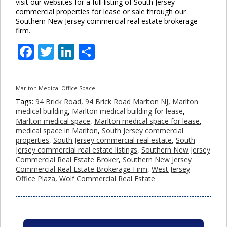
visit our websites for a full listing of South Jersey
commercial properties for lease or sale through our
Southern New Jersey commercial real estate brokerage
firm.
Facebook
Twitter
LinkedIn
Share
Marlton Medical Office Space
Tags:
94 Brick Road
,
94 Brick Road Marlton NJ
,
Marlton
medical building
,
Marlton medical building for lease
,
Marlton medical space
,
Marlton medical space for lease
,
medical space in Marlton
,
South Jersey commercial
properties
,
South Jersey commercial real estate
,
South
Jersey commercial real estate listings
,
Southern New Jersey
Commercial Real Estate Broker
,
Southern New Jersey
Commercial Real Estate Brokerage Firm
,
West Jersey
Office Plaza
,
Wolf Commercial Real Estate