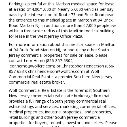
Parking is plentiful at this Marlton medical space for lease
at a ratio of 4.00/1,000 sf. Nearly 57,000 vehicles per day
pass by the intersection of Route 73 and Brick Road near
the entrance to this medical space in Marlton at 94 Brick
Road Marlton NJ. In addition, more than 67,000 people live
within a three-mile radius of this Marlton medical building
for lease in the West Jersey Office Plaza.
For more information about this medical space in Marlton
at 94 Brick Road Marlton NJ, or about any other South
Jersey commercial properties for sale or lease, please
contact Leor Hemo (856-857-6302;
leor.hemo@wolfcre.com) or Christopher Henderson (856-
857-6337; chris.henderson@wolfcre.com) at Wolf
Commercial Real Estate, a premier Southern New Jersey
commercial real estate broker.
Wolf Commercial Real Estate is the foremost Southern
New Jersey commercial real estate brokerage firm that
provides a full range of South Jersey commercial real
estate listings and services, marketing commercial offices,
medical properties, industrial properties, land properties,
retail buildings and other South Jersey commercial
properties for buyers, tenants, investors and sellers. Please