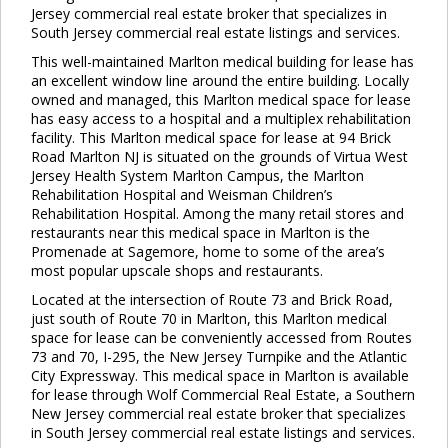
Jersey commercial real estate broker that specializes in
South Jersey commercial real estate listings and services.
This well-maintained Marlton medical building for lease has
an excellent window line around the entire building. Locally
owned and managed, this Marlton medical space for lease
has easy access to a hospital and a multiplex rehabilitation
facility. This Marlton medical space for lease at 94 Brick
Road Marlton NJ is situated on the grounds of Virtua West
Jersey Health System Marlton Campus, the Marlton
Rehabilitation Hospital and Weisman Children’s
Rehabilitation Hospital. Among the many retail stores and
restaurants near this medical space in Marlton is the
Promenade at Sagemore, home to some of the area’s
most popular upscale shops and restaurants.
Located at the intersection of Route 73 and Brick Road,
just south of Route 70 in Marlton, this Marlton medical
space for lease can be conveniently accessed from Routes
73 and 70, I-295, the New Jersey Turnpike and the Atlantic
City Expressway. This medical space in Marlton is available
for lease through Wolf Commercial Real Estate, a Southern
New Jersey commercial real estate broker that specializes
in South Jersey commercial real estate listings and services.