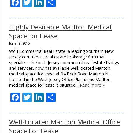
Facebook
Twitter
LinkedIn
Share
Highly Desirable Marlton Medical
Space for Lease
June 19, 2015
Wolf Commercial Real Estate, a leading Southern New
Jersey commercial real estate brokerage firm that
specializes in South Jersey commercial real estate listings
and services, now has available well-located Marlton
medical space for lease at 94 Brick Road Marlton NJ.
Located in the West Jersey Office Plaza, this Marlton
medical space for lease is situated…
Read more »
Facebook
Twitter
LinkedIn
Share
Well-Located Marlton Medical Office
Space For Lease