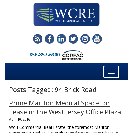
856-857-6300
Toggle
navigation
Posts Tagged:
94 Brick Road
Prime Marlton Medical Space for
Lease in the West Jersey Office Plaza
April 10, 2016
Wolf Commercial Real Estate, the foremost Marlton
commercial real estate brokerage firm that specializes in