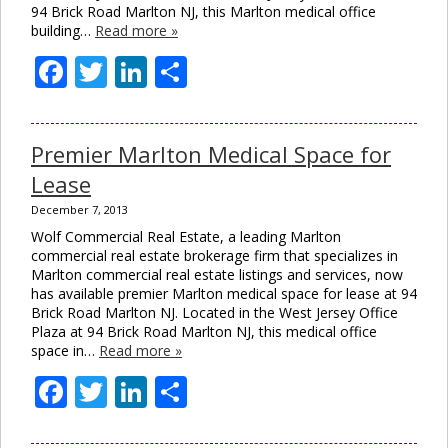
94 Brick Road Marlton NJ, this Marlton medical office
building…
Read more »
Facebook
Twitter
LinkedIn
Share
Premier Marlton Medical Space for
Lease
December 7, 2013
Wolf Commercial Real Estate, a leading Marlton
commercial real estate brokerage firm that specializes in
Marlton commercial real estate listings and services, now
has available premier Marlton medical space for lease at 94
Brick Road Marlton NJ. Located in the West Jersey Office
Plaza at 94 Brick Road Marlton NJ, this medical office
space in…
Read more »
Facebook
Twitter
LinkedIn
Share