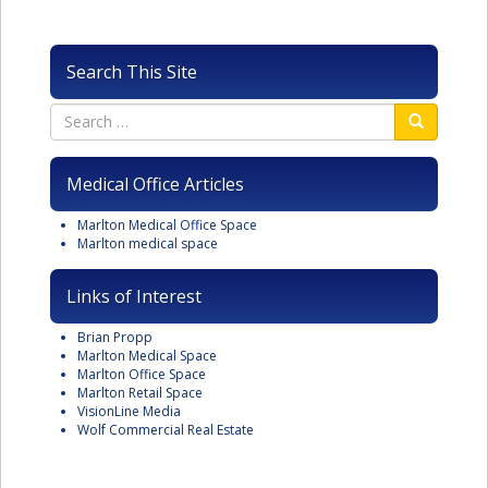
Search This Site
Medical Office Articles
Marlton Medical Office Space
Marlton medical space
Links of Interest
Brian Propp
Marlton Medical Space
Marlton Office Space
Marlton Retail Space
VisionLine Media
Wolf Commercial Real Estate