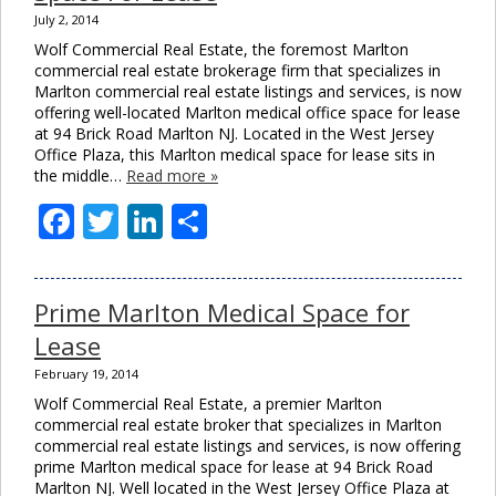
July 2, 2014
Wolf Commercial Real Estate, the foremost Marlton
commercial real estate brokerage firm that specializes in
Marlton commercial real estate listings and services, is now
offering well-located Marlton medical office space for lease
at 94 Brick Road Marlton NJ. Located in the West Jersey
Office Plaza, this Marlton medical space for lease sits in
the middle…
Read more »
Facebook
Twitter
LinkedIn
Share
Prime Marlton Medical Space for
Lease
February 19, 2014
Wolf Commercial Real Estate, a premier Marlton
commercial real estate broker that specializes in Marlton
commercial real estate listings and services, is now offering
prime Marlton medical space for lease at 94 Brick Road
Marlton NJ. Well located in the West Jersey Office Plaza at