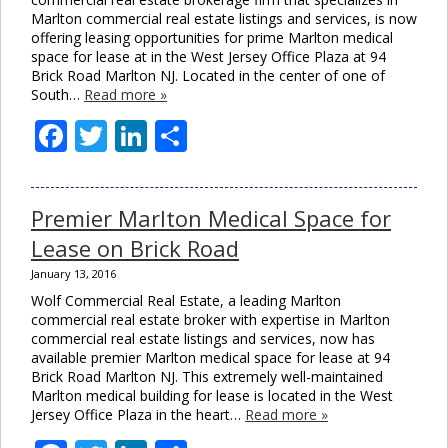
Marlton commercial real estate listings and services, is now
offering leasing opportunities for prime Marlton medical
space for lease at in the West Jersey Office Plaza at 94
Brick Road Marlton NJ. Located in the center of one of
South…
Read more »
Facebook
Twitter
LinkedIn
Share
Premier Marlton Medical Space for
Lease on Brick Road
January 13, 2016
Wolf Commercial Real Estate, a leading Marlton
commercial real estate broker with expertise in Marlton
commercial real estate listings and services, now has
available premier Marlton medical space for lease at 94
Brick Road Marlton NJ. This extremely well-maintained
Marlton medical building for lease is located in the West
Jersey Office Plaza in the heart…
Read more »